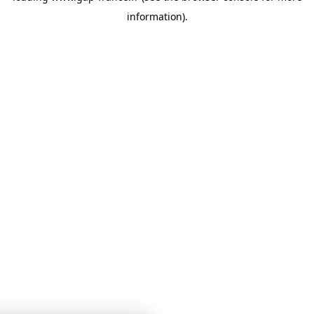
information)
.