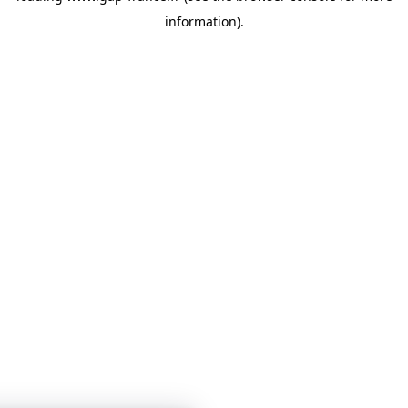
information)
.