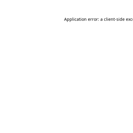
Application error: a client-side ex