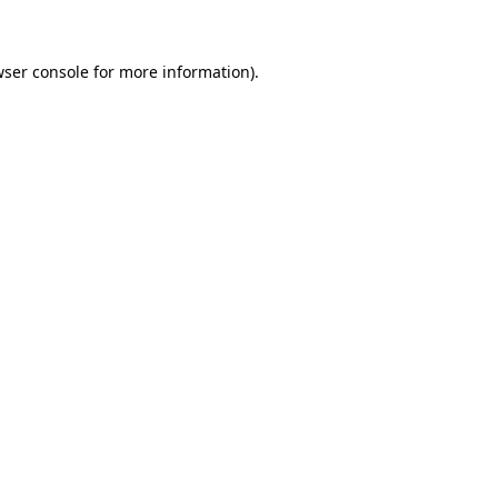
wser console for more information)
.