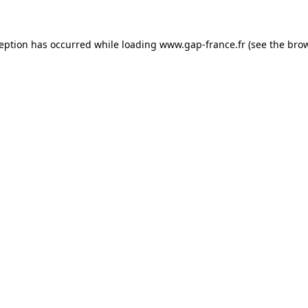
ception has occurred
while loading
www.gap-france.fr
(see the bro