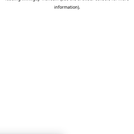
information)
.