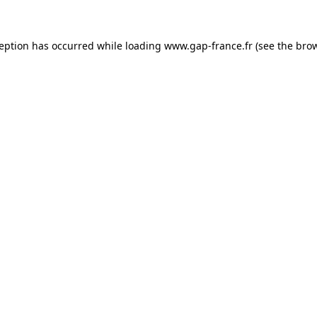
ception has occurred
while loading
www.gap-france.fr
(see the bro