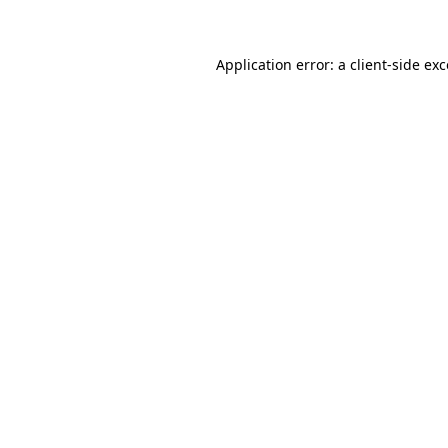
Application error: a client-side ex