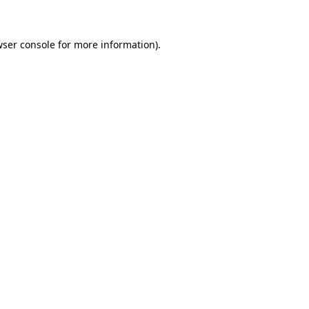
wser console for more information)
.