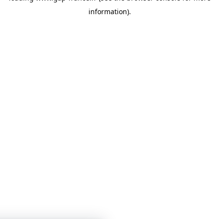
information)
.