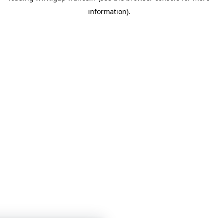
information)
.