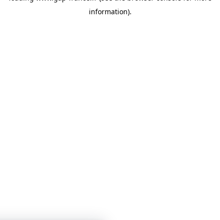
information)
.