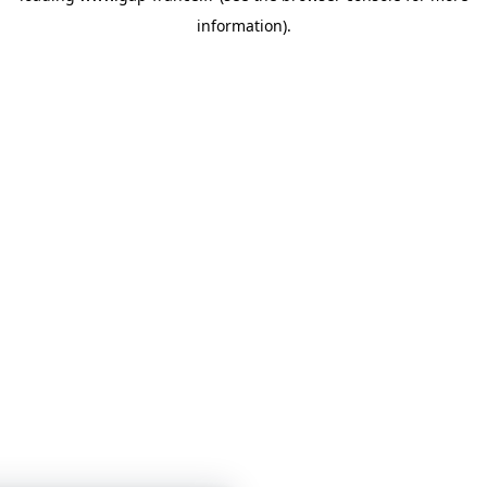
information)
.