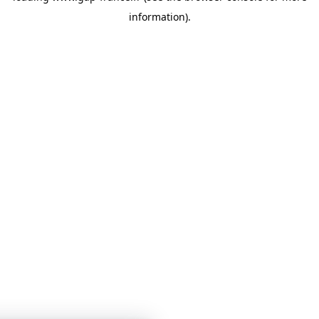
information)
.