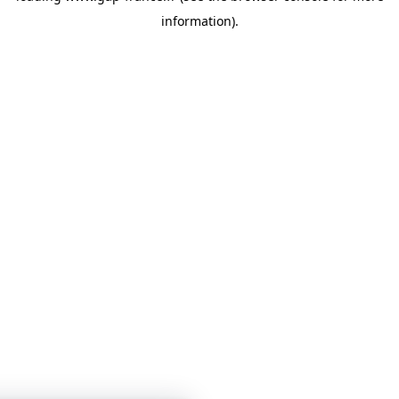
information)
.