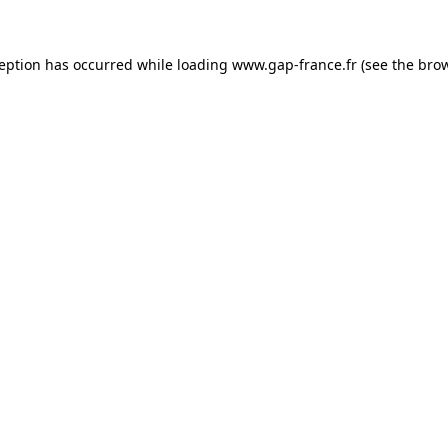
ception has occurred
while loading
www.gap-france.fr
(see the bro