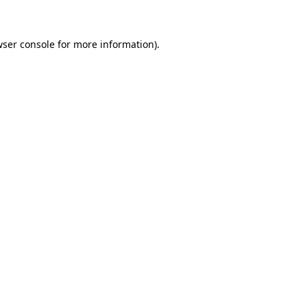
wser console for more information)
.