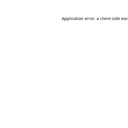
Application error: a client-side ex