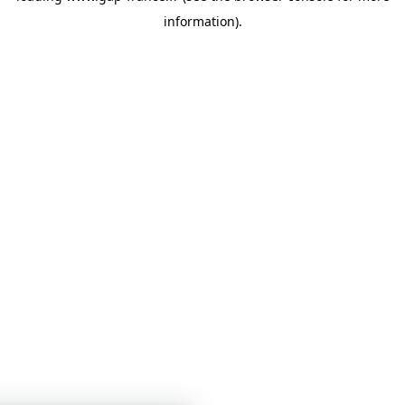
information)
.