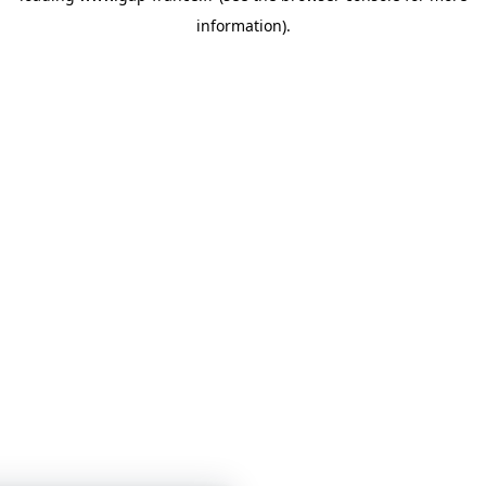
information)
.