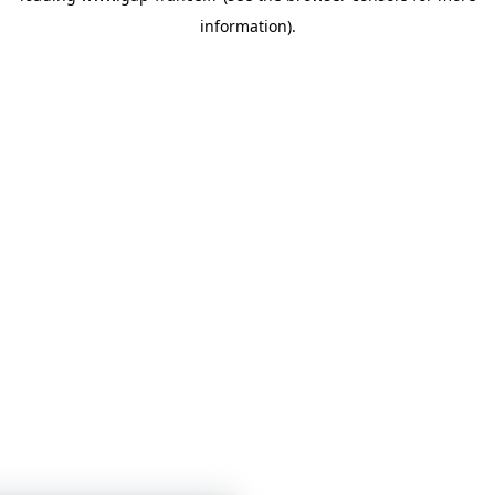
information)
.