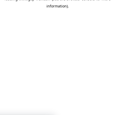
information)
.