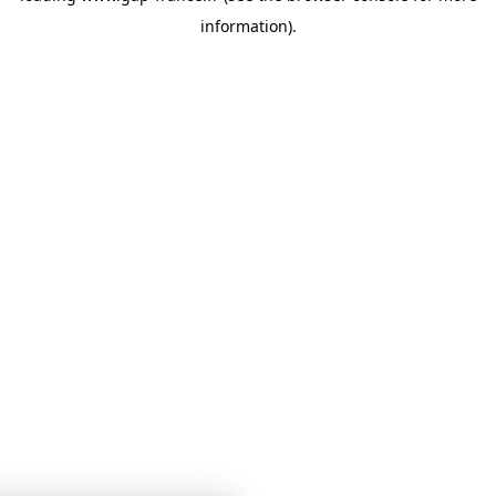
information)
.