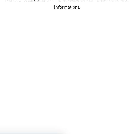
information)
.