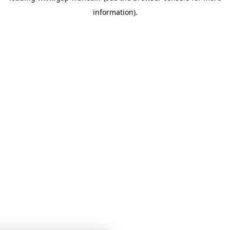
information)
.