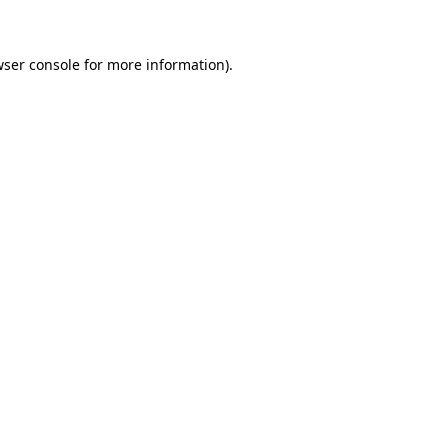
wser console for more information)
.