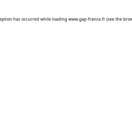
ception has occurred
while loading
www.gap-france.fr
(see the bro