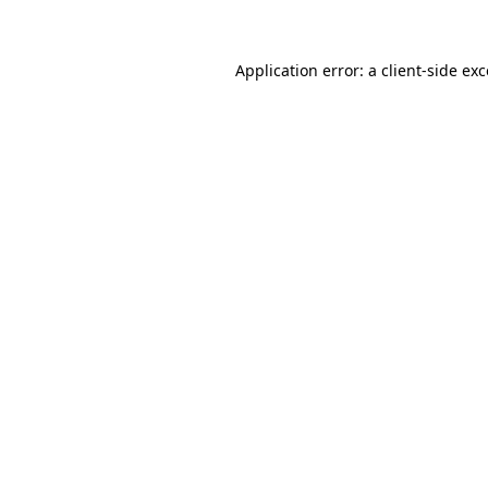
Application error: a client-side ex