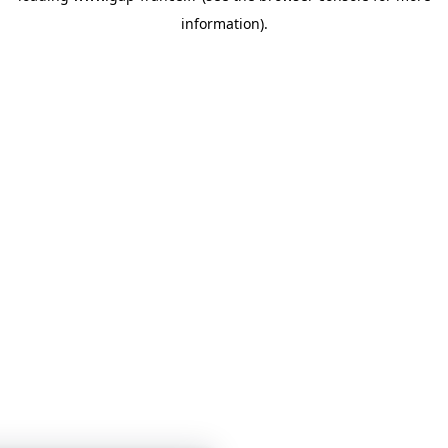
information)
.