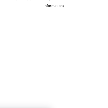
information)
.