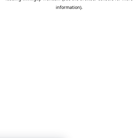
information)
.