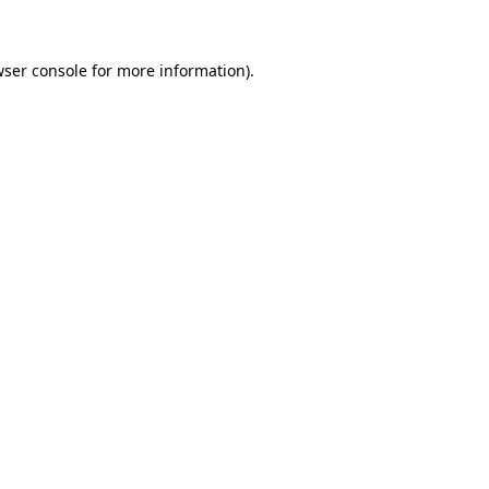
wser console for more information)
.