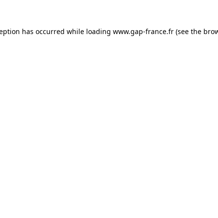
ception has occurred
while loading
www.gap-france.fr
(see the bro