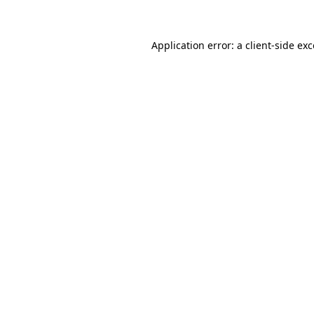
Application error: a client-side ex