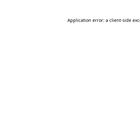
Application error: a client-side ex