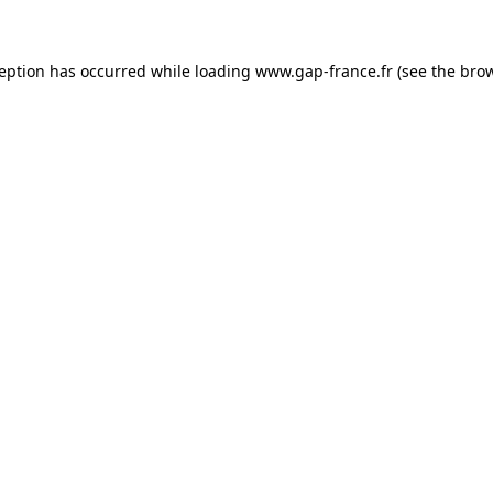
ception has occurred
while loading
www.gap-france.fr
(see the bro