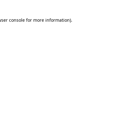
wser console for more information)
.