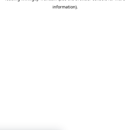
information)
.