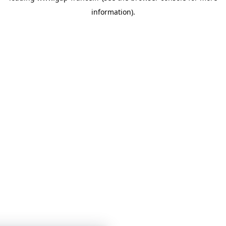
information)
.