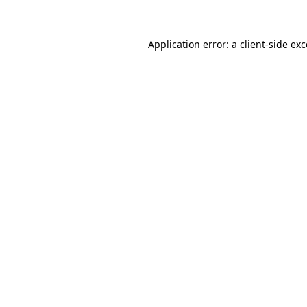
Application error: a client-side ex