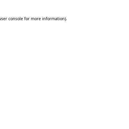
wser console for more information)
.