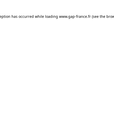
ception has occurred
while loading
www.gap-france.fr
(see the bro