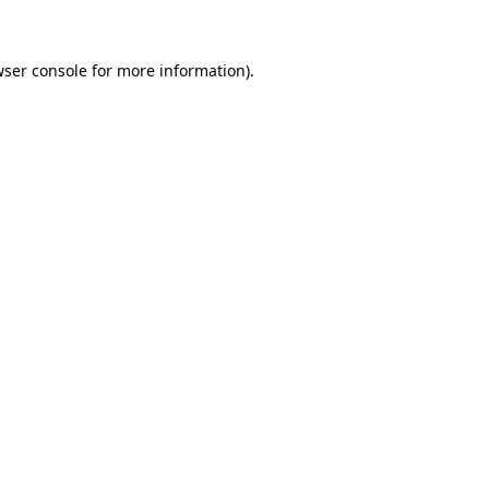
wser console for more information)
.