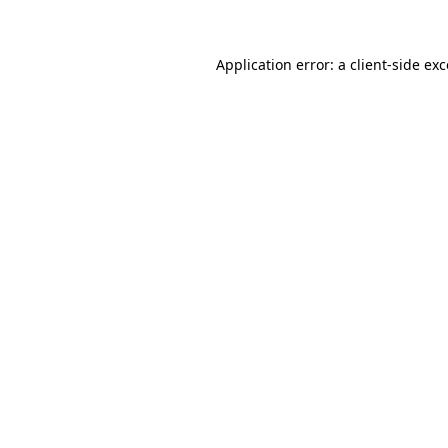
Application error: a client-side ex