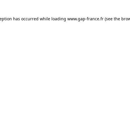
ception has occurred
while loading
www.gap-france.fr
(see the bro