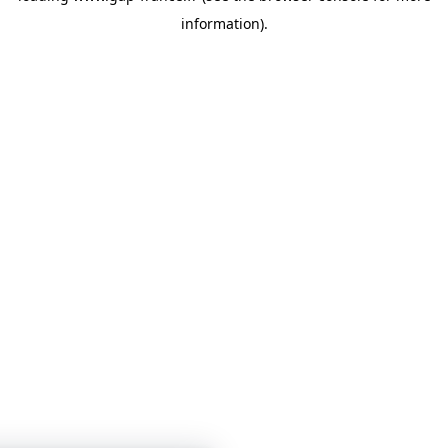
information)
.