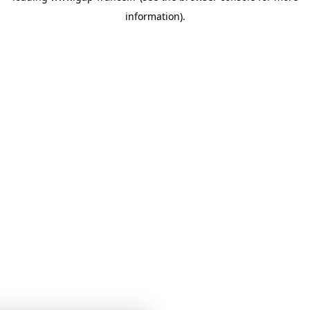
information)
.