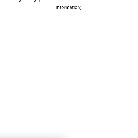
information)
.