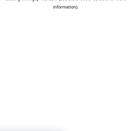
information)
.