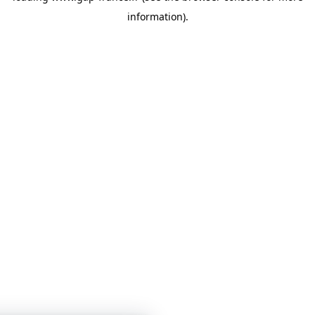
information)
.