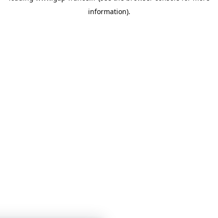
information)
.