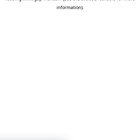
information)
.