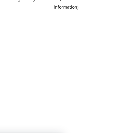
information)
.