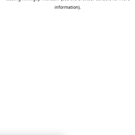
information)
.