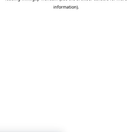
information)
.