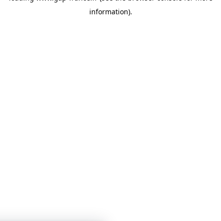
information)
.