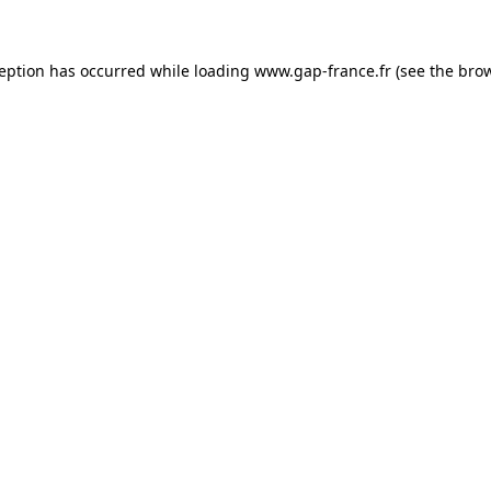
ception has occurred
while loading
www.gap-france.fr
(see the bro