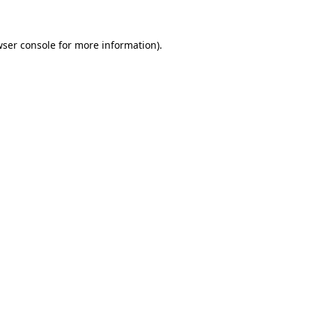
wser console for more information)
.