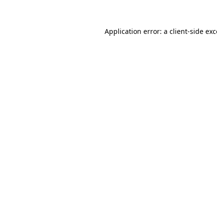
Application error: a client-side ex