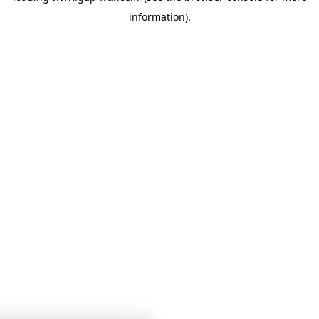
information)
.