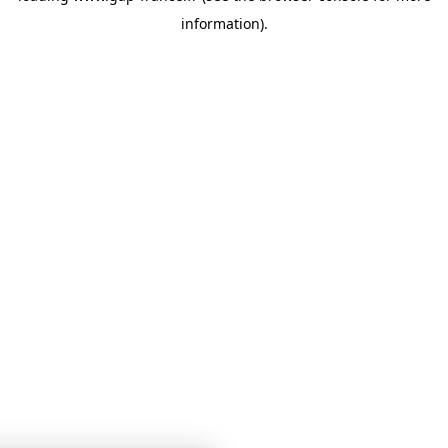
information)
.