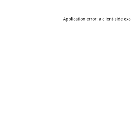
Application error: a client-side ex