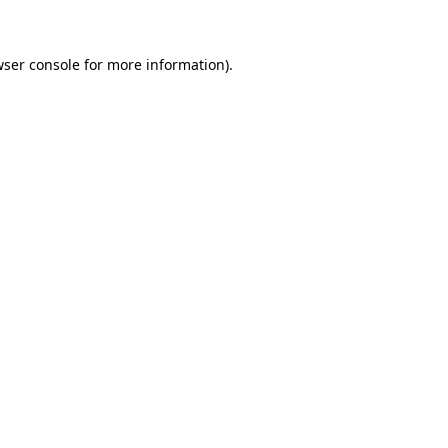
wser console for more information)
.