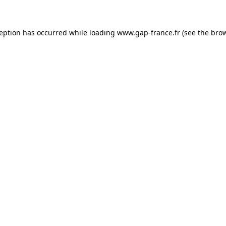
ception has occurred
while loading
www.gap-france.fr
(see the bro