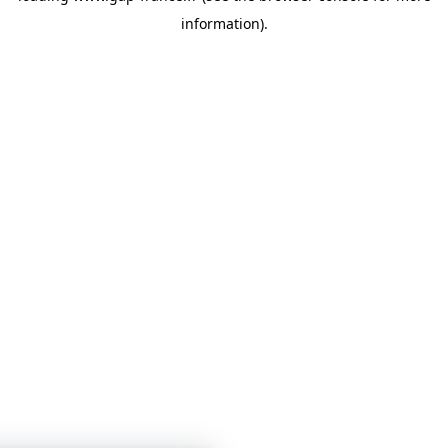
information)
.