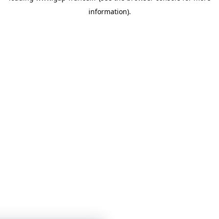
information)
.