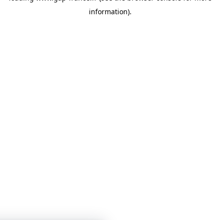
information)
.