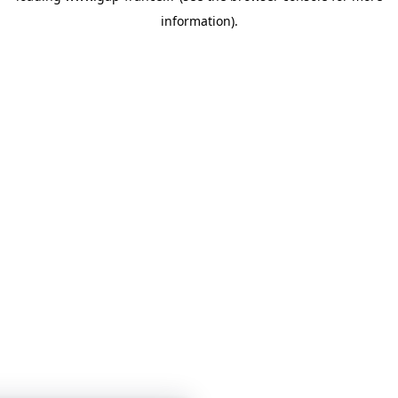
information)
.