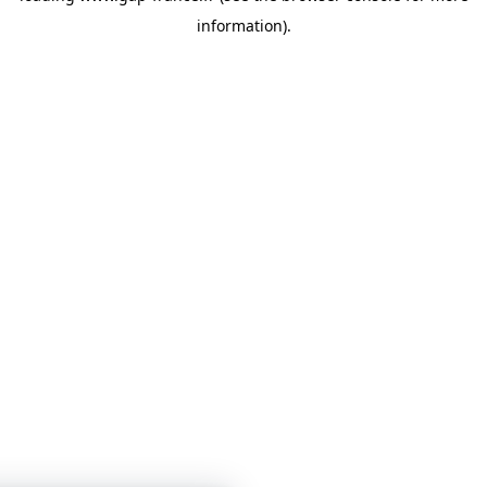
information)
.