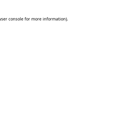
wser console for more information)
.