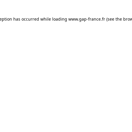
ception has occurred
while loading
www.gap-france.fr
(see the bro