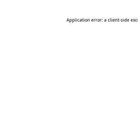
Application error: a client-side ex